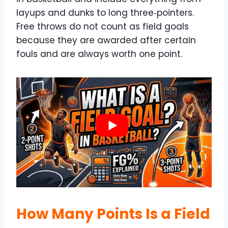
layups and dunks to long three‑pointers.
Free throws do not count as field goals
because they are awarded after certain
fouls and are always worth one point.
How Many Points Is a Field