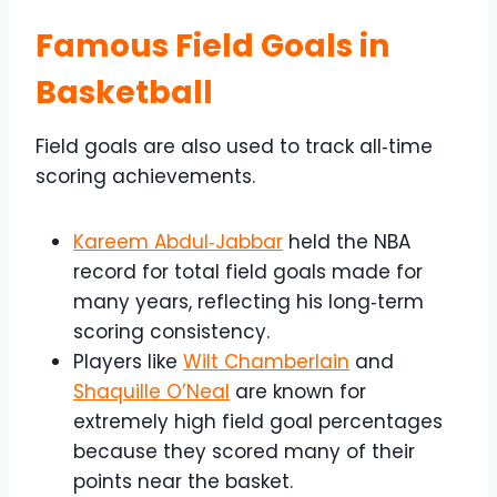
Famous Field Goals in
Basketball
Field goals are also used to track all‑time
scoring achievements.
Kareem Abdul‑Jabbar
held the NBA
record for total field goals made for
many years, reflecting his long‑term
scoring consistency.
Players like
Wilt Chamberlain
and
Shaquille O’Neal
are known for
extremely high field goal percentages
because they scored many of their
points near the basket.