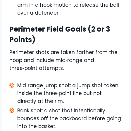
arm in a hook motion to release the ball
over a defender.
Perimeter Field Goals (2 or 3
Points)
Perimeter shots are taken farther from the
hoop and include mid‑range and
three‑point attempts.
Mid‑range jump shot: a jump shot taken
inside the three‑point line but not
directly at the rim.
Bank shot: a shot that intentionally
bounces off the backboard before going
into the basket.