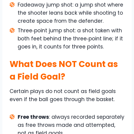
Fadeaway jump shot: a jump shot where
the shooter leans back while shooting to
create space from the defender.
Three‑point jump shot: a shot taken with
both feet behind the three‑point line; if it
goes in, it counts for three points.
What Does NOT Count as
a Field Goal?
Certain plays do not count as field goals
even if the ball goes through the basket.
Free throws
: always recorded separately
as free throws made and attempted,
not as field goals.