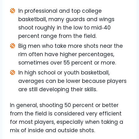
In professional and top college
basketball, many guards and wings
shoot roughly in the low to mid‑40
percent range from the field.
Big men who take more shots near the
rim often have higher percentages,
sometimes over 55 percent or more.
In high school or youth basketball,
averages can be lower because players
are still developing their skills.
In general, shooting 50 percent or better
from the field is considered very efficient
for most players, especially when taking a
mix of inside and outside shots.