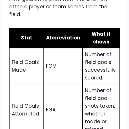
often a player or team scores from the
field.
What it
Stat
Abbreviation
shows
Number of
Field Goals
field goals
FGM
Made
successfully
scored.
Number of
field goal
Field Goals
shots taken,
FGA
Attempted
whether
made or