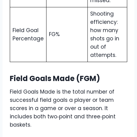
missed.
Shooting
efficiency:
Field Goal
how many
FG%
Percentage
shots go in
out of
attempts.
Field Goals Made (FGM)
Field Goals Made is the total number of
successful field goals a player or team
scores in a game or over a season. It
includes both two‑point and three‑point
baskets.