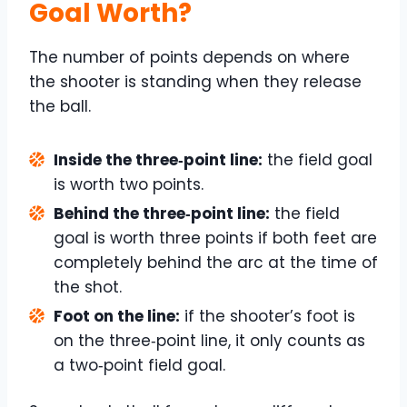
Goal Worth?
The number of points depends on where
the shooter is standing when they release
the ball.
Inside the three‑point line:
the field goal
is worth two points.
Behind the three‑point line:
the field
goal is worth three points if both feet are
completely behind the arc at the time of
the shot.
Foot on the line:
if the shooter’s foot is
on the three‑point line, it only counts as
a two‑point field goal.