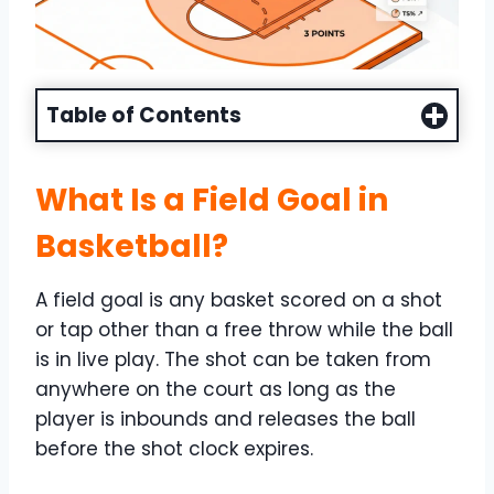
Table of Contents
What Is a Field Goal in
Basketball?
A field goal is any basket scored on a shot
or tap other than a free throw while the ball
is in live play. The shot can be taken from
anywhere on the court as long as the
player is inbounds and releases the ball
before the shot clock expires.