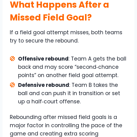
What Happens After a
Missed Field Goal?
If a field goal attempt misses, both teams
try to secure the rebound.
Offensive rebound
: Team A gets the ball
back and may score “second‑chance
points” on another field goal attempt.
Defensive rebound
: Team B takes the
ball and can push it in transition or set
up a half‑court offense.
Rebounding after missed field goals is a
major factor in controlling the pace of the
game and creating extra scoring