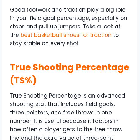
Good footwork and traction play a big role
in your field goal percentage, especially on
stops and pull‑up jumpers. Take a look at
the
best basketball shoes for traction
to
stay stable on every shot.
True Shooting Percentage
(TS%)
True Shooting Percentage is an advanced
shooting stat that includes field goals,
three‑pointers, and free throws in one
number. It is useful because it factors in
how often a player gets to the free‑throw
line and the extra value of three‑point