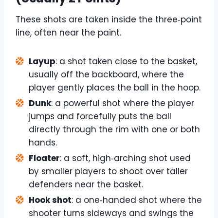
These shots are taken inside the three‑point
line, often near the paint.
Layup
: a shot taken close to the basket,
usually off the backboard, where the
player gently places the ball in the hoop.
Dunk
: a powerful shot where the player
jumps and forcefully puts the ball
directly through the rim with one or both
hands.
Floater
: a soft, high‑arching shot used
by smaller players to shoot over taller
defenders near the basket.
Hook shot
: a one‑handed shot where the
shooter turns sideways and swings the