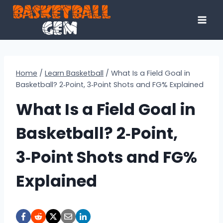
Skip
to
content
Home
/
Learn Basketball
/
What Is a Field Goal in
Basketball? 2‑Point, 3‑Point Shots and FG% Explained
What Is a Field Goal in
Basketball? 2‑Point,
3‑Point Shots and FG%
Explained