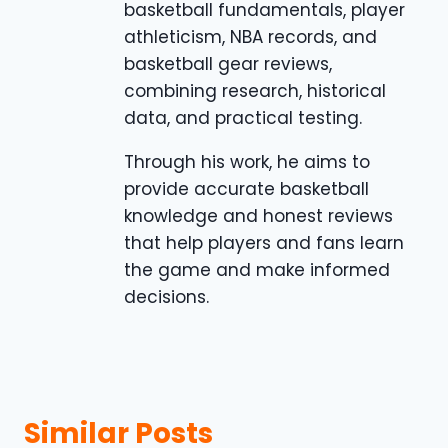
basketball fundamentals, player
athleticism, NBA records, and
basketball gear reviews,
combining research, historical
data, and practical testing.
Through his work, he aims to
provide accurate basketball
knowledge and honest reviews
that help players and fans learn
the game and make informed
decisions.
Similar Posts