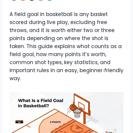
A field goal in basketball is any basket
scored during live play, excluding free
throws, and it is worth either two or three
points depending on where the shot is
taken. This guide explains what counts as a
field goal, how many points it’s worth,
common shot types, key statistics, and
important rules in an easy, beginner‑friendly
way.