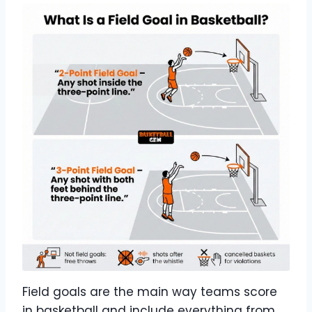
Field goals are the main way teams score
in basketball and include everything from