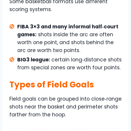
Some basketball formats use different
scoring systems.
FIBA 3×3 and many informal half‑court
games:
shots inside the arc are often
worth one point, and shots behind the
arc are worth two points.
BIG3 league:
certain long‑distance shots
from special zones are worth four points.
Types of Field Goals
Field goals can be grouped into close‑range
shots near the basket and perimeter shots
farther from the hoop.