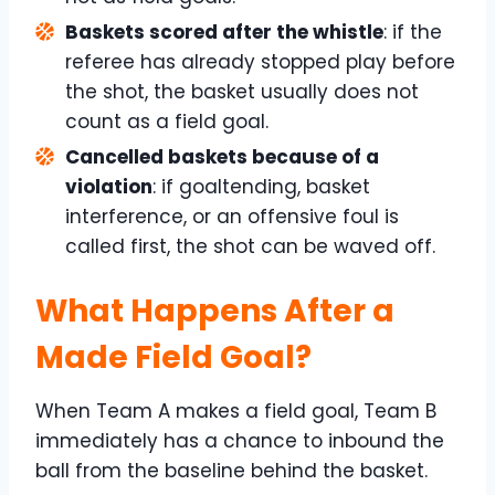
Baskets scored after the whistle
: if the
referee has already stopped play before
the shot, the basket usually does not
count as a field goal.
Cancelled baskets because of a
violation
: if goaltending, basket
interference, or an offensive foul is
called first, the shot can be waved off.
What Happens After a
Made Field Goal?
When Team A makes a field goal, Team B
immediately has a chance to inbound the
ball from the baseline behind the basket.