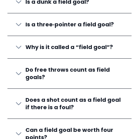
Is a dunk a field goal?
Is a three‑pointer a field goal?
Why is it called a “field goal”?
Do free throws count as field
goals?
Does a shot count as a field goal
if there is a foul?
Can a field goal be worth four
points?