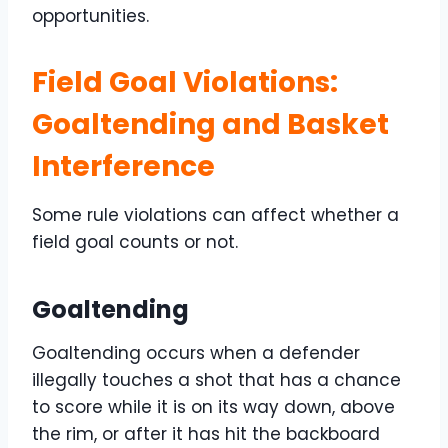
opportunities.
Field Goal Violations:
Goaltending and Basket
Interference
Some rule violations can affect whether a
field goal counts or not.
Goaltending
Goaltending occurs when a defender
illegally touches a shot that has a chance
to score while it is on its way down, above
the rim, or after it has hit the backboard