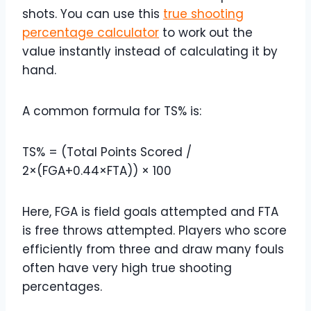
shots. You can use this
true shooting
percentage calculator
to work out the
value instantly instead of calculating it by
hand.
A common formula for TS% is:
TS% = (Total Points Scored /
2×(FGA+0.44×FTA)) × 100
Here, FGA is field goals attempted and FTA
is free throws attempted. Players who score
efficiently from three and draw many fouls
often have very high true shooting
percentages.