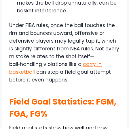
makes the ball drop unnaturally, can be
basket interference.
Under FIBA rules, once the ball touches the
rim and bounces upward, offensive or
defensive players may legally tap it, which
is slightly different from NBA rules. Not every
mistake relates to the shot itself—
ball‑handling violations like a
carry in
basketball
can stop a field goal attempt
before it even happens.
Field Goal Statistics: FGM,
FGA, FG%
Field goal stats show how well and how