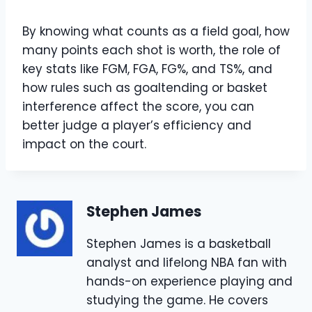
By knowing what counts as a field goal, how
many points each shot is worth, the role of
key stats like FGM, FGA, FG%, and TS%, and
how rules such as goaltending or basket
interference affect the score, you can
better judge a player’s efficiency and
impact on the court.
Stephen James
Stephen James is a basketball
analyst and lifelong NBA fan with
hands-on experience playing and
studying the game. He covers