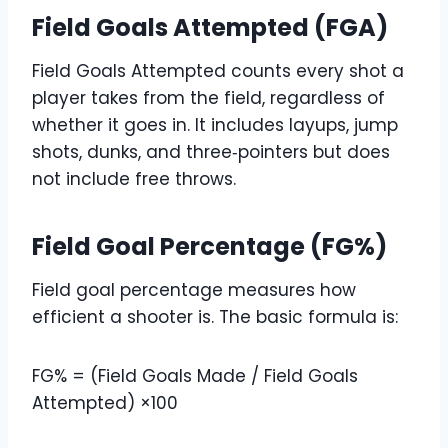
Field Goals Attempted (FGA)
Field Goals Attempted counts every shot a
player takes from the field, regardless of
whether it goes in. It includes layups, jump
shots, dunks, and three‑pointers but does
not include free throws.
Field Goal Percentage (FG%)
Field goal percentage measures how
efficient a shooter is. The basic formula is:
FG% = (Field Goals Made / Field Goals
Attempted) ×100