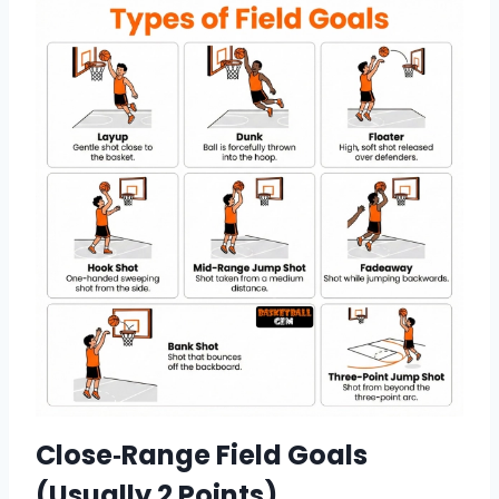
Close‑Range Field Goals
(Usually 2 Points)