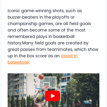
Iconic game‑winning shots, such as
buzzer‑beaters in the playoffs or
championship games, are all field goals
and often become some of the most
remembered plays in basketball
history.Many field goals are created by
great passes from teammates, which show
up in the box score as an
assist in
basketball
.