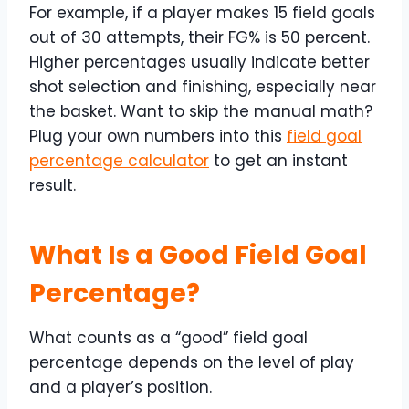
For example, if a player makes 15 field goals
out of 30 attempts, their FG% is 50 percent.
Higher percentages usually indicate better
shot selection and finishing, especially near
the basket. Want to skip the manual math?
Plug your own numbers into this
field goal
percentage calculator
to get an instant
result.
What Is a Good Field Goal
Percentage?
What counts as a “good” field goal
percentage depends on the level of play
and a player’s position.