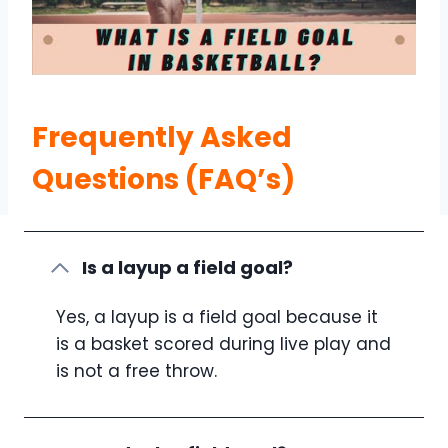
Frequently Asked
Questions (FAQ’s)
Is a layup a field goal?
Yes, a layup is a field goal because it
is a basket scored during live play and
is not a free throw.