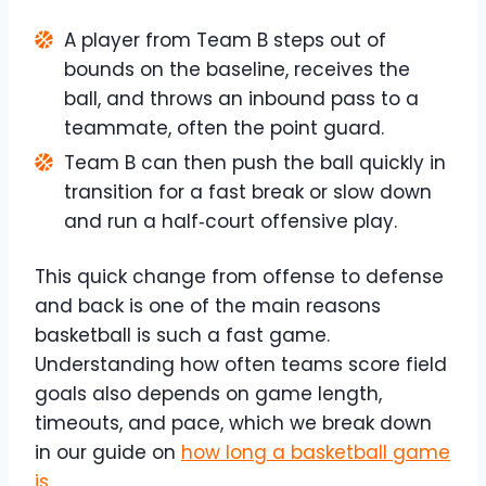
A player from Team B steps out of
bounds on the baseline, receives the
ball, and throws an inbound pass to a
teammate, often the point guard.
Team B can then push the ball quickly in
transition for a fast break or slow down
and run a half‑court offensive play.
This quick change from offense to defense
and back is one of the main reasons
basketball is such a fast game.​
Understanding how often teams score field
goals also depends on game length,
timeouts, and pace, which we break down
in our guide on
how long a basketball game
is
.