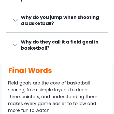
Why do you jump when shooting
a basketball?
Why do they call it a field goal in
basketball?
Final Words
Field goals are the core of basketball
scoring, from simple layups to deep
three‑pointers, and understanding them
makes every game easier to follow and
more fun to watch.