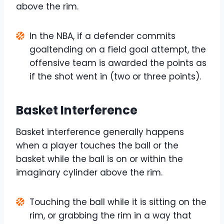
above the rim.
In the NBA, if a defender commits
goaltending on a field goal attempt, the
offensive team is awarded the points as
if the shot went in (two or three points).
Basket Interference
Basket interference generally happens
when a player touches the ball or the
basket while the ball is on or within the
imaginary cylinder above the rim.
Touching the ball while it is sitting on the
rim, or grabbing the rim in a way that